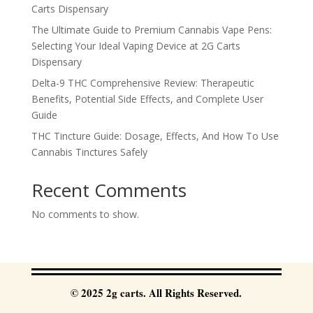
Carts Dispensary
The Ultimate Guide to Premium Cannabis Vape Pens:
Selecting Your Ideal Vaping Device at 2G Carts
Dispensary
Delta-9 THC Comprehensive Review: Therapeutic
Benefits, Potential Side Effects, and Complete User
Guide
THC Tincture Guide: Dosage, Effects, And How To Use
Cannabis Tinctures Safely
Recent Comments
No comments to show.
© 2025 2g carts. All Rights Reserved.