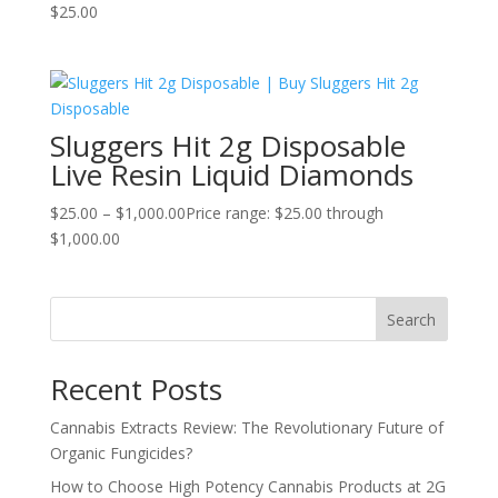
$
25.00
Sluggers Hit 2g Disposable
Live Resin Liquid Diamonds
$
25.00
–
$
1,000.00
Price range: $25.00 through
$1,000.00
Search
Recent Posts
Cannabis Extracts Review: The Revolutionary Future of
Organic Fungicides?
How to Choose High Potency Cannabis Products at 2G