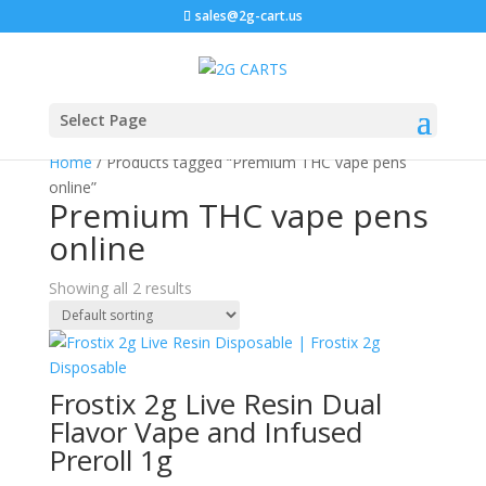
sales@2g-cart.us
Select Page
Home
/ Products tagged “Premium THC vape pens
online”
Premium THC vape pens
online
Showing all 2 results
Frostix 2g Live Resin Dual
Flavor Vape and Infused
Preroll 1g