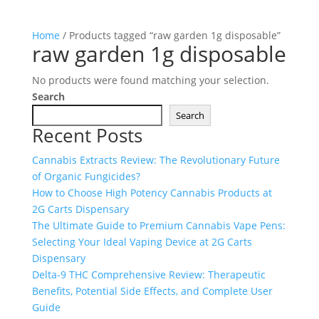
Home
/ Products tagged “raw garden 1g disposable”
raw garden 1g disposable
No products were found matching your selection.
Search
Search
Recent Posts
Cannabis Extracts Review: The Revolutionary Future
of Organic Fungicides?
How to Choose High Potency Cannabis Products at
2G Carts Dispensary
The Ultimate Guide to Premium Cannabis Vape Pens:
Selecting Your Ideal Vaping Device at 2G Carts
Dispensary
Delta-9 THC Comprehensive Review: Therapeutic
Benefits, Potential Side Effects, and Complete User
Guide