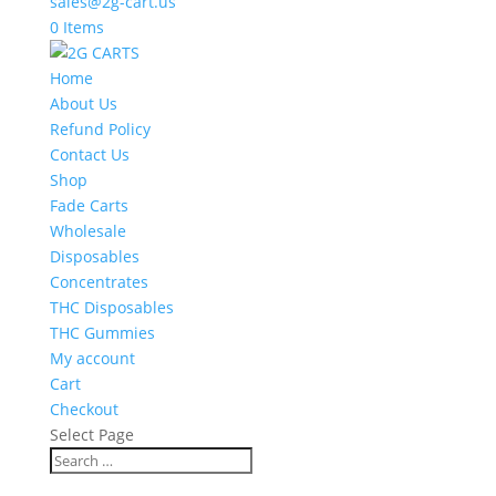
sales@2g-cart.us
0 Items
Home
About Us
Refund Policy
Contact Us
Shop
Fade Carts
Wholesale
Disposables
Concentrates
THC Disposables
THC Gummies
My account
Cart
Checkout
Select Page