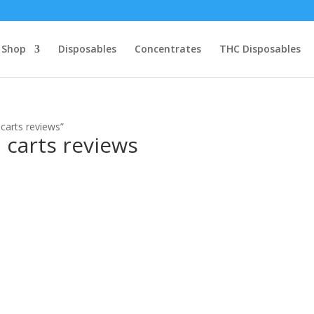
Shop
Disposables
Concentrates
THC Disposables
 carts reviews”
n carts reviews