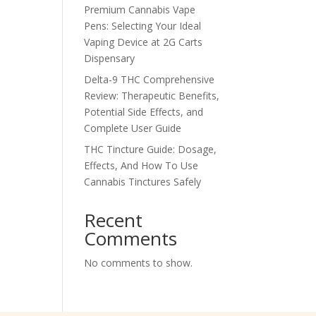
Premium Cannabis Vape
Pens: Selecting Your Ideal
Vaping Device at 2G Carts
Dispensary
Delta-9 THC Comprehensive
Review: Therapeutic Benefits,
Potential Side Effects, and
Complete User Guide
THC Tincture Guide: Dosage,
Effects, And How To Use
Cannabis Tinctures Safely
Recent
Comments
No comments to show.