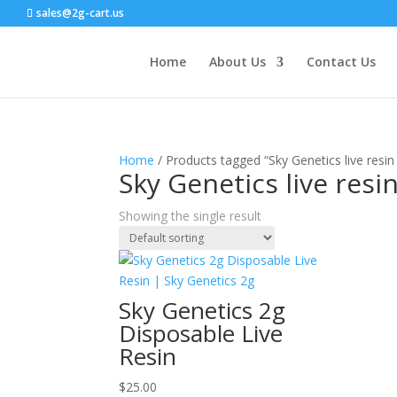
sales@2g-cart.us
Home
About Us
Contact Us
Home
/ Products tagged “Sky Genetics live resin
Sky Genetics live resi
Showing the single result
Sky Genetics 2g
Disposable Live
Resin
$
25.00