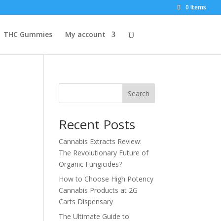
0 Items
THC Gummies
My account
Search
Recent Posts
Cannabis Extracts Review:
The Revolutionary Future of
Organic Fungicides?
How to Choose High Potency
Cannabis Products at 2G
Carts Dispensary
The Ultimate Guide to