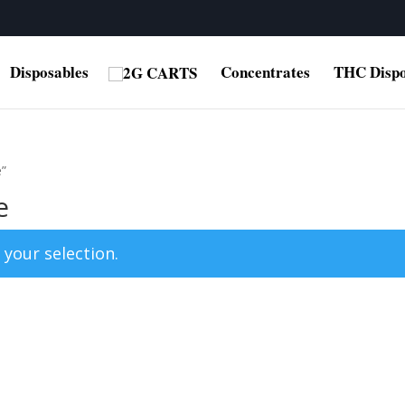
Disposables
Concentrates
THC Dispo
e”
e
your selection.