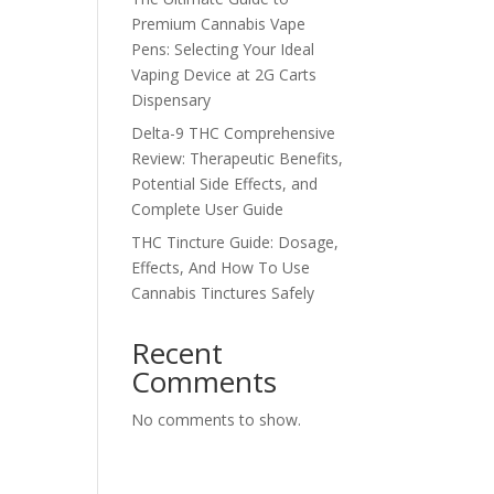
Premium Cannabis Vape
Pens: Selecting Your Ideal
Vaping Device at 2G Carts
Dispensary
Delta-9 THC Comprehensive
Review: Therapeutic Benefits,
Potential Side Effects, and
Complete User Guide
THC Tincture Guide: Dosage,
Effects, And How To Use
Cannabis Tinctures Safely
Recent
Comments
No comments to show.