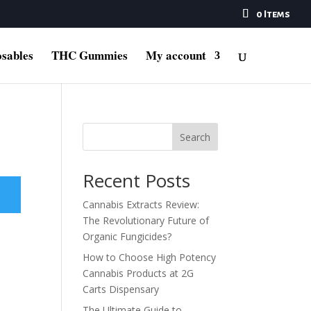
0 Items
sables
THC Gummies
My account
Search
Recent Posts
Cannabis Extracts Review:
The Revolutionary Future of
Organic Fungicides?
How to Choose High Potency
Cannabis Products at 2G
Carts Dispensary
The Ultimate Guide to