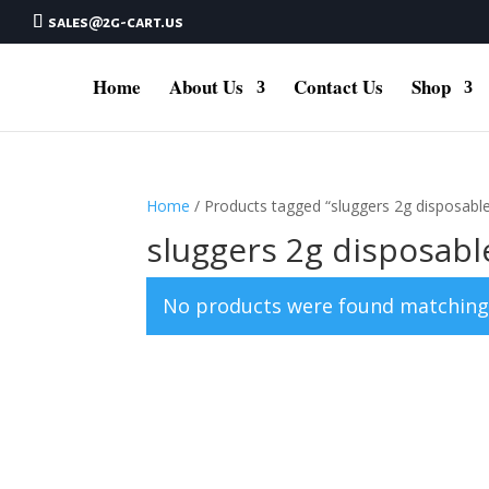
sales@2g-cart.us
Home
About Us
Contact Us
Shop
Home
/ Products tagged “sluggers 2g disposabl
sluggers 2g disposabl
No products were found matching 