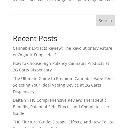
Search
Recent Posts
Cannabis Extracts Review: The Revolutionary Future
of Organic Fungicides?
How to Choose High Potency Cannabis Products at
2G Carts Dispensary
The Ultimate Guide to Premium Cannabis Vape Pens:
Selecting Your Ideal Vaping Device at 2G Carts
Dispensary
Delta-9 THC Comprehensive Review: Therapeutic
Benefits, Potential Side Effects, and Complete User
Guide
THC Tincture Guide: Dosage, Effects, And How To Use