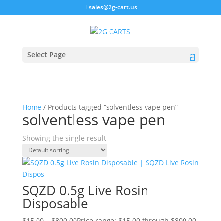
sales@2g-cart.us
Select Page
Home
/ Products tagged “solventless vape pen”
solventless vape pen
Showing the single result
SQZD 0.5g Live Rosin
Disposable
$
15.00
–
$
800.00
Price range: $15.00 through $800.00