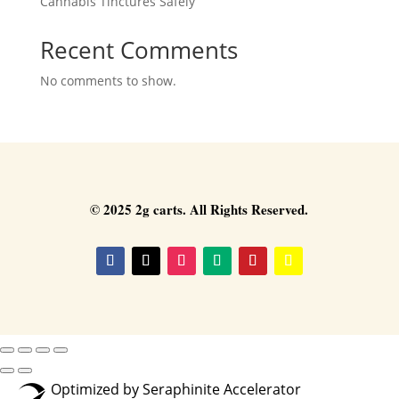
Cannabis Tinctures Safely
Recent Comments
No comments to show.
© 2025 2g carts. All Rights Reserved.
Optimized by Seraphinite Accelerator