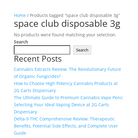
Home
/ Products tagged “space club disposable 3g”
space club disposable 3g
No products were found matching your selection.
Search
Search
Recent Posts
Cannabis Extracts Review: The Revolutionary Future
of Organic Fungicides?
How to Choose High Potency Cannabis Products at
2G Carts Dispensary
The Ultimate Guide to Premium Cannabis Vape Pens:
Selecting Your Ideal Vaping Device at 2G Carts
Dispensary
Delta-9 THC Comprehensive Review: Therapeutic
Benefits, Potential Side Effects, and Complete User
Guide