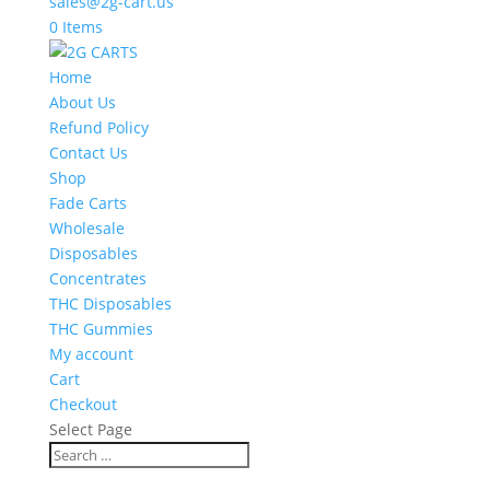
sales@2g-cart.us
0 Items
Home
About Us
Refund Policy
Contact Us
Shop
Fade Carts
Wholesale
Disposables
Concentrates
THC Disposables
THC Gummies
My account
Cart
Checkout
Select Page