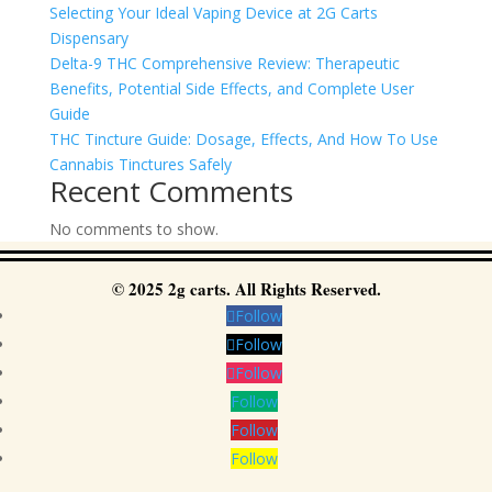
Selecting Your Ideal Vaping Device at 2G Carts
Dispensary
Delta-9 THC Comprehensive Review: Therapeutic
Benefits, Potential Side Effects, and Complete User
Guide
THC Tincture Guide: Dosage, Effects, And How To Use
Cannabis Tinctures Safely
Recent Comments
No comments to show.
© 2025 2g carts. All Rights Reserved.
Follow
Follow
Follow
Follow
Follow
Follow