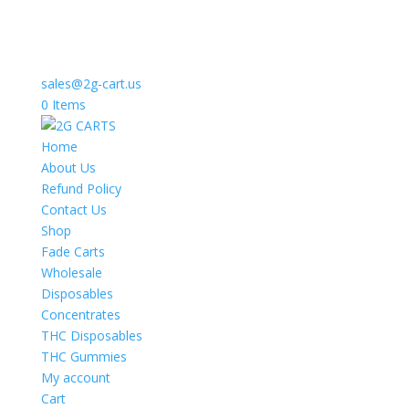
sales@2g-cart.us
0 Items
Home
About Us
Refund Policy
Contact Us
Shop
Fade Carts
Wholesale
Disposables
Concentrates
THC Disposables
THC Gummies
My account
Cart