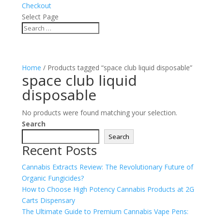
Checkout
Select Page
Home
/ Products tagged “space club liquid disposable”
space club liquid
disposable
No products were found matching your selection.
Search
Search
Recent Posts
Cannabis Extracts Review: The Revolutionary Future of
Organic Fungicides?
How to Choose High Potency Cannabis Products at 2G
Carts Dispensary
The Ultimate Guide to Premium Cannabis Vape Pens: