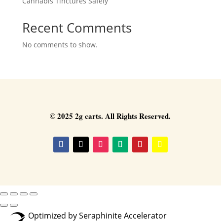
Cannabis Tinctures Safely
Recent Comments
No comments to show.
© 2025 2g carts. All Rights Reserved.
Optimized by Seraphinite Accelerator