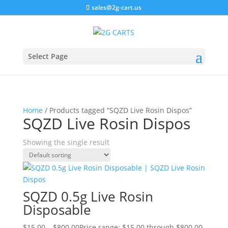
sales@2g-cart.us
Select Page
Home
/ Products tagged “SQZD Live Rosin Dispos”
SQZD Live Rosin Dispos
Showing the single result
SQZD 0.5g Live Rosin
Disposable
$
15.00
–
$
800.00
Price range: $15.00 through $800.00