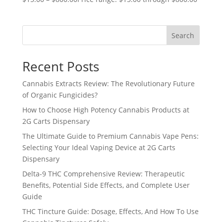
Search
Recent Posts
Cannabis Extracts Review: The Revolutionary Future
of Organic Fungicides?
How to Choose High Potency Cannabis Products at
2G Carts Dispensary
The Ultimate Guide to Premium Cannabis Vape Pens:
Selecting Your Ideal Vaping Device at 2G Carts
Dispensary
Delta-9 THC Comprehensive Review: Therapeutic
Benefits, Potential Side Effects, and Complete User
Guide
THC Tincture Guide: Dosage, Effects, And How To Use