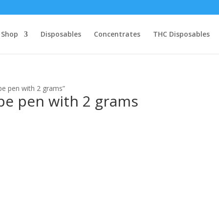
Shop
Disposables
Concentrates
THC Disposables
pe pen with 2 grams”
ape pen with 2 grams