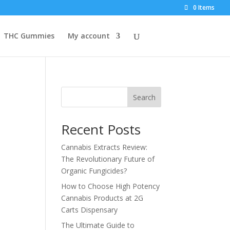
0 Items
THC Gummies
My account
Search
Recent Posts
Cannabis Extracts Review:
The Revolutionary Future of
Organic Fungicides?
How to Choose High Potency
Cannabis Products at 2G
Carts Dispensary
The Ultimate Guide to