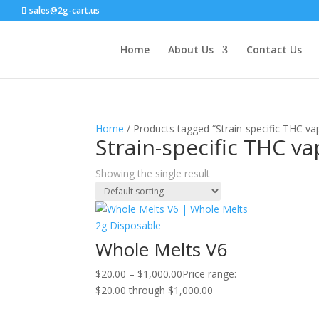
sales@2g-cart.us
Home
About Us
Contact Us
Home
/ Products tagged “Strain-specific THC va
Strain-specific THC v
Showing the single result
Whole Melts V6
$
20.00
–
$
1,000.00
Price range:
$20.00 through $1,000.00