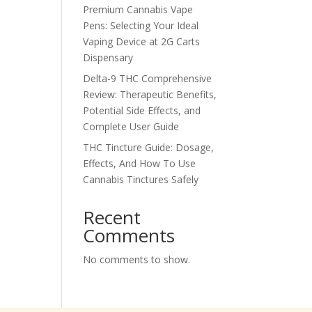
Premium Cannabis Vape
Pens: Selecting Your Ideal
Vaping Device at 2G Carts
Dispensary
Delta-9 THC Comprehensive
Review: Therapeutic Benefits,
Potential Side Effects, and
Complete User Guide
THC Tincture Guide: Dosage,
Effects, And How To Use
Cannabis Tinctures Safely
Recent
Comments
No comments to show.