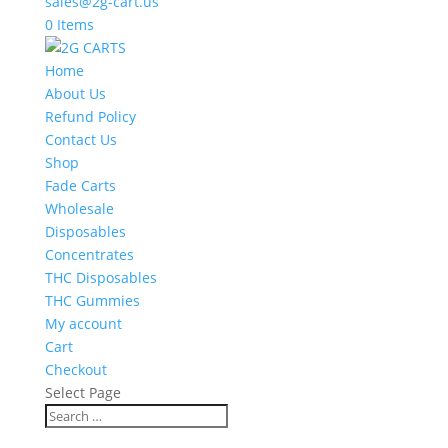
sales@2g-cart.us
0 Items
Home
About Us
Refund Policy
Contact Us
Shop
Fade Carts
Wholesale
Disposables
Concentrates
THC Disposables
THC Gummies
My account
Cart
Checkout
Select Page