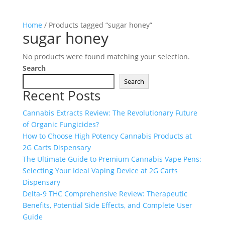
Home
/ Products tagged “sugar honey”
sugar honey
No products were found matching your selection.
Search
Search
Recent Posts
Cannabis Extracts Review: The Revolutionary Future
of Organic Fungicides?
How to Choose High Potency Cannabis Products at
2G Carts Dispensary
The Ultimate Guide to Premium Cannabis Vape Pens:
Selecting Your Ideal Vaping Device at 2G Carts
Dispensary
Delta-9 THC Comprehensive Review: Therapeutic
Benefits, Potential Side Effects, and Complete User
Guide