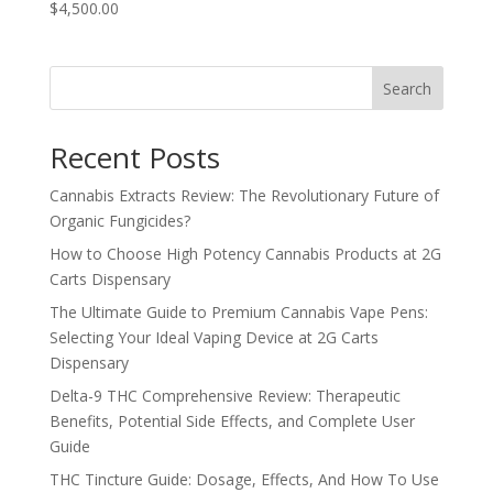
$4,500.00
Search
Recent Posts
Cannabis Extracts Review: The Revolutionary Future of
Organic Fungicides?
How to Choose High Potency Cannabis Products at 2G
Carts Dispensary
The Ultimate Guide to Premium Cannabis Vape Pens:
Selecting Your Ideal Vaping Device at 2G Carts
Dispensary
Delta-9 THC Comprehensive Review: Therapeutic
Benefits, Potential Side Effects, and Complete User
Guide
THC Tincture Guide: Dosage, Effects, And How To Use