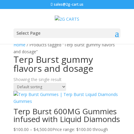
sales@2g-cart.us
Select Page
Home
/ Products tagged “Terp Burst gummy flavors
and dosage”
Terp Burst gummy
flavors and dosage
Showing the single result
Terp Burst 600MG Gummies
infused with Liquid Diamonds
$
100.00
–
$
4,500.00
Price range: $100.00 through