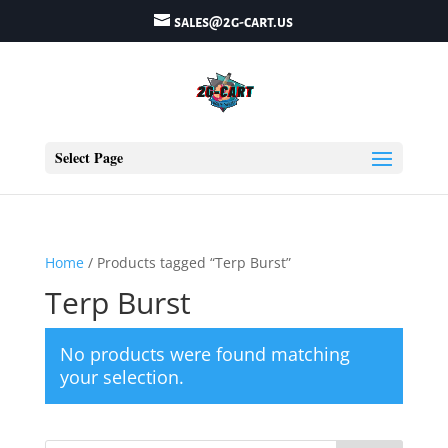
sales@2g-cart.us
Select Page
Home
/ Products tagged “Terp Burst”
Terp Burst
No products were found matching
your selection.