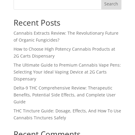
Search
Recent Posts
Cannabis Extracts Review: The Revolutionary Future
of Organic Fungicides?
How to Choose High Potency Cannabis Products at
2G Carts Dispensary
The Ultimate Guide to Premium Cannabis Vape Pens:
Selecting Your Ideal Vaping Device at 2G Carts
Dispensary
Delta-9 THC Comprehensive Review: Therapeutic
Benefits, Potential Side Effects, and Complete User
Guide
THC Tincture Guide: Dosage, Effects, And How To Use
Cannabis Tinctures Safely
Recent Comments