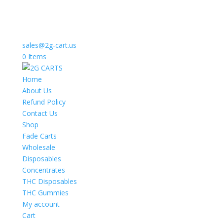
sales@2g-cart.us
0 Items
Home
About Us
Refund Policy
Contact Us
Shop
Fade Carts
Wholesale
Disposables
Concentrates
THC Disposables
THC Gummies
My account
Cart