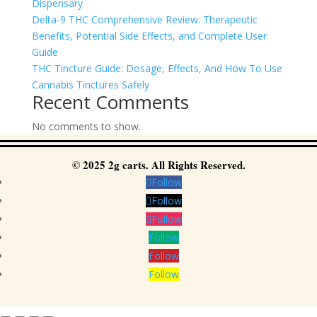
Dispensary
Delta-9 THC Comprehensive Review: Therapeutic
Benefits, Potential Side Effects, and Complete User
Guide
THC Tincture Guide: Dosage, Effects, And How To Use
Cannabis Tinctures Safely
Recent Comments
No comments to show.
© 2025 2g carts. All Rights Reserved.
Follow
Follow
Follow
Follow
Follow
Follow