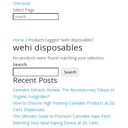
Checkout
Select Page
Home
/ Products tagged “wehi disposables”
wehi disposables
No products were found matching your selection.
Search
Search
Recent Posts
Cannabis Extracts Review: The Revolutionary Future of
Organic Fungicides?
How to Choose High Potency Cannabis Products at 2G
Carts Dispensary
The Ultimate Guide to Premium Cannabis Vape Pens:
Selecting Your Ideal Vaping Device at 2G Carts