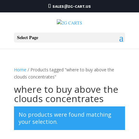
sales@2g-cart.us
Select Page
Home
/ Products tagged “where to buy above the
clouds concentrates”
where to buy above the
clouds concentrates
No products were found matching
your selection.