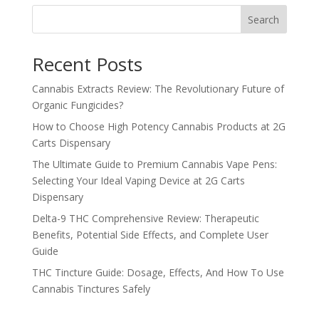
Search
Recent Posts
Cannabis Extracts Review: The Revolutionary Future of
Organic Fungicides?
How to Choose High Potency Cannabis Products at 2G
Carts Dispensary
The Ultimate Guide to Premium Cannabis Vape Pens:
Selecting Your Ideal Vaping Device at 2G Carts
Dispensary
Delta-9 THC Comprehensive Review: Therapeutic
Benefits, Potential Side Effects, and Complete User
Guide
THC Tincture Guide: Dosage, Effects, And How To Use
Cannabis Tinctures Safely