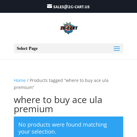
sales@2g-cart.us
Select Page
Home
/ Products tagged “where to buy ace ula
premium”
where to buy ace ula
premium
No products were found matching
your selection.