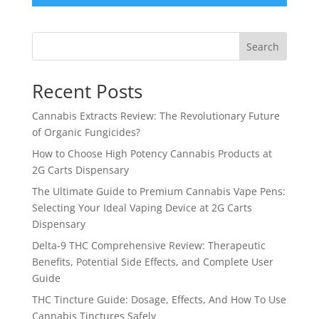
Search
Recent Posts
Cannabis Extracts Review: The Revolutionary Future
of Organic Fungicides?
How to Choose High Potency Cannabis Products at
2G Carts Dispensary
The Ultimate Guide to Premium Cannabis Vape Pens:
Selecting Your Ideal Vaping Device at 2G Carts
Dispensary
Delta-9 THC Comprehensive Review: Therapeutic
Benefits, Potential Side Effects, and Complete User
Guide
THC Tincture Guide: Dosage, Effects, And How To Use
Cannabis Tinctures Safely