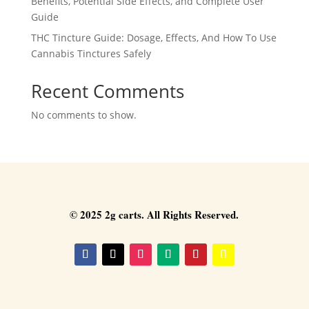
Benefits, Potential Side Effects, and Complete User
Guide
THC Tincture Guide: Dosage, Effects, And How To Use
Cannabis Tinctures Safely
Recent Comments
No comments to show.
© 2025 2g carts. All Rights Reserved.