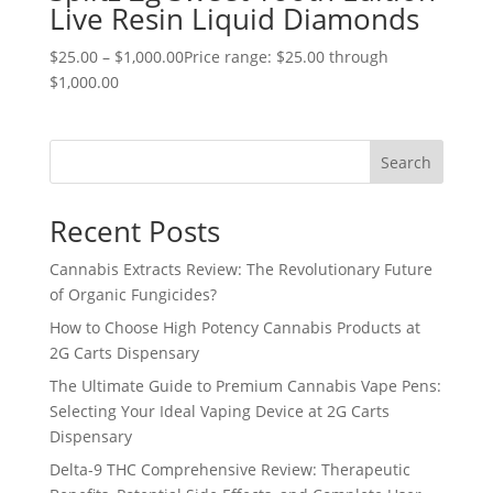
Live Resin Liquid Diamonds
$
25.00
–
$
1,000.00
Price range: $25.00 through
$1,000.00
Search
Recent Posts
Cannabis Extracts Review: The Revolutionary Future
of Organic Fungicides?
How to Choose High Potency Cannabis Products at
2G Carts Dispensary
The Ultimate Guide to Premium Cannabis Vape Pens:
Selecting Your Ideal Vaping Device at 2G Carts
Dispensary
Delta-9 THC Comprehensive Review: Therapeutic