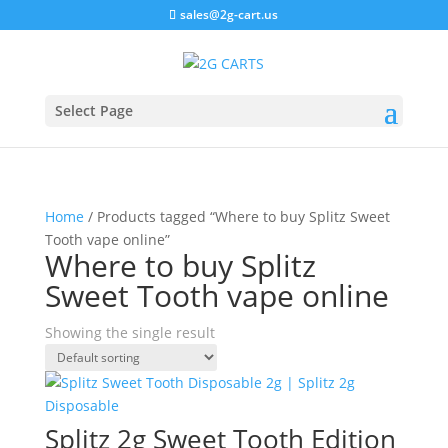
sales@2g-cart.us
Select Page
Home
/ Products tagged “Where to buy Splitz Sweet
Tooth vape online”
Where to buy Splitz
Sweet Tooth vape online
Showing the single result
Splitz 2g Sweet Tooth Edition