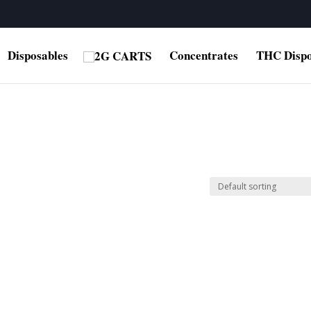
Disposables
Concentrates
THC Dispo
”