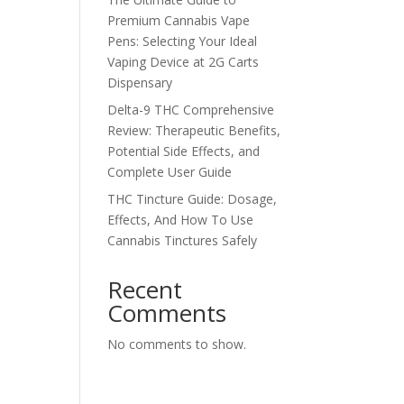
Premium Cannabis Vape
Pens: Selecting Your Ideal
Vaping Device at 2G Carts
Dispensary
Delta-9 THC Comprehensive
Review: Therapeutic Benefits,
Potential Side Effects, and
Complete User Guide
THC Tincture Guide: Dosage,
Effects, And How To Use
Cannabis Tinctures Safely
Recent
Comments
No comments to show.