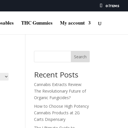
0 Items
sables
THC Gummies
My account
Search
Recent Posts
Cannabis Extracts Review:
The Revolutionary Future of
Organic Fungicides?
How to Choose High Potency
Cannabis Products at 2G
Carts Dispensary
The Ultimate Guide to