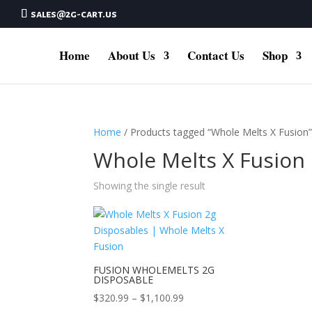
sales@2g-cart.us
Home
About Us
Contact Us
Shop
Home
/ Products tagged “Whole Melts X Fusion
Whole Melts X Fusion
Showing the single result
FUSION WHOLEMELTS 2G
DISPOSABLE
Price
$
320.99
–
$
1,100.99