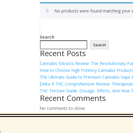
No products were found matching your s
Search
Search
Recent Posts
Cannabis Extracts Review: The Revolutionary Fut
How to Choose High Potency Cannabis Products
The Ultimate Guide to Premium Cannabis Vape Pe
Delta-9 THC Comprehensive Review: Therapeutic 
THC Tincture Guide: Dosage, Effects, And How T
Recent Comments
No comments to show.