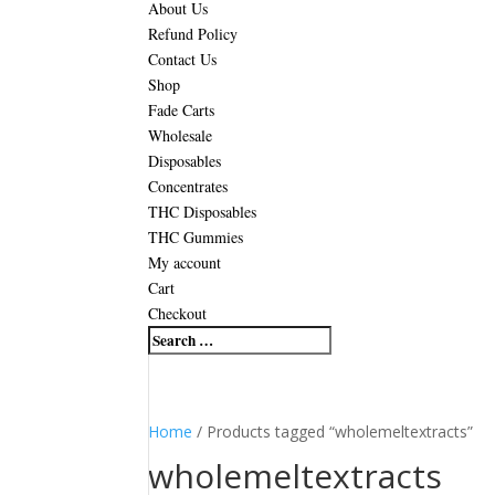
About Us
Refund Policy
Contact Us
Shop
Fade Carts
Wholesale
Disposables
Concentrates
THC Disposables
THC Gummies
My account
Cart
Checkout
Home
/ Products tagged “wholemeltextracts”
wholemeltextracts