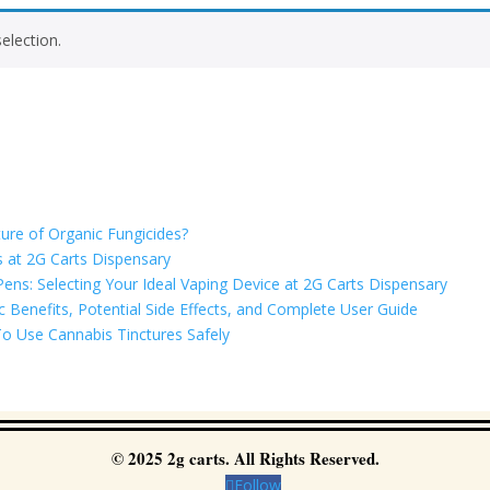
election.
ure of Organic Fungicides?
 at 2G Carts Dispensary
ns: Selecting Your Ideal Vaping Device at 2G Carts Dispensary
Benefits, Potential Side Effects, and Complete User Guide
o Use Cannabis Tinctures Safely
© 2025 2g carts. All Rights Reserved.
Follow