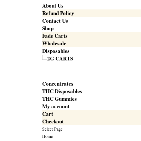
About Us
Refund Policy
Contact Us
Shop
Fade Carts
Wholesale
Disposables
Concentrates
THC Disposables
THC Gummies
My account
Cart
Checkout
Select Page
Home