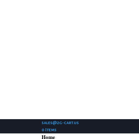
sales@2g-cart.us
0 Items
Home