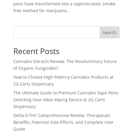
pens have transformed into a sophisticated, smoke-
free method for marijuana...
Search
Recent Posts
Cannabis Extracts Review: The Revolutionary Future
of Organic Fungicides?
How to Choose High Potency Cannabis Products at
2G Carts Dispensary
The Ultimate Guide to Premium Cannabis Vape Pens:
Selecting Your Ideal Vaping Device at 2G Carts
Dispensary
Delta-9 THC Comprehensive Review: Therapeutic
Benefits, Potential Side Effects, and Complete User
Guide