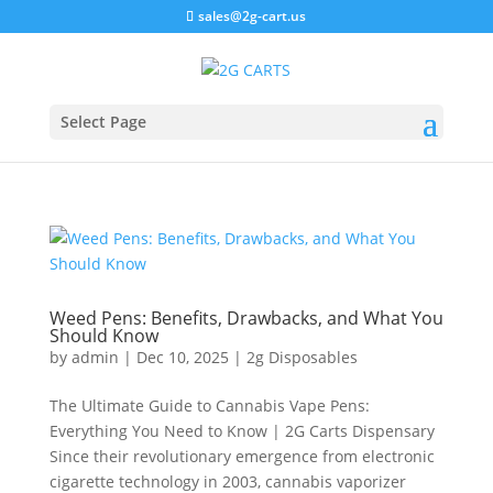
sales@2g-cart.us
Select Page
Weed Pens: Benefits, Drawbacks, and What You
Should Know
by
admin
|
Dec 10, 2025
|
2g Disposables
The Ultimate Guide to Cannabis Vape Pens:
Everything You Need to Know | 2G Carts Dispensary
Since their revolutionary emergence from electronic
cigarette technology in 2003, cannabis vaporizer